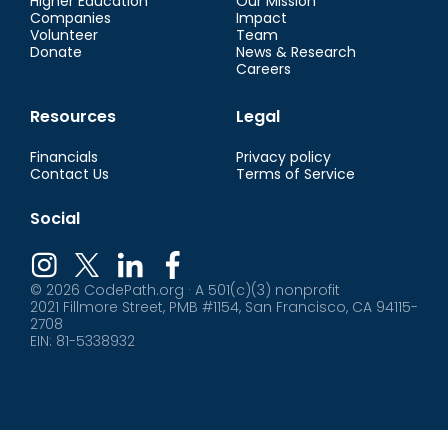
Higher Education
Our Mission
Companies
Impact
Volunteer
Team
Donate
News & Research
Careers
Resources
Legal
Financials
Privacy policy
Contact Us
Terms of Service
Social
© 2026 CodePath.org · A 501(c)(3) nonprofit
2021 Fillmore Street, PMB #1154, San Francisco, CA 94115-
2708
EIN: 81-5338932