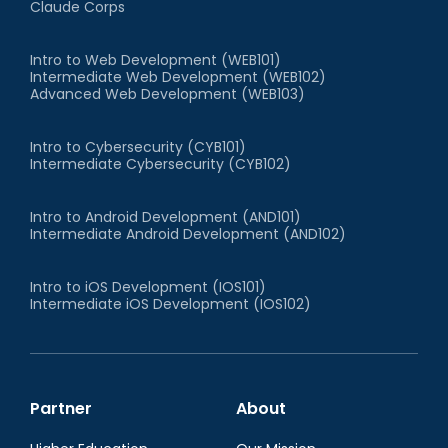
Claude Corps
Intro to Web Development (WEB101)
Intermediate Web Development (WEB102)
Advanced Web Development (WEB103)
Intro to Cybersecurity (CYB101)
Intermediate Cybersecurity (CYB102)
Intro to Android Development (AND101)
Intermediate Android Development (AND102)
Intro to iOS Development (IOS101)
Intermediate iOS Development (IOS102)
Partner
About