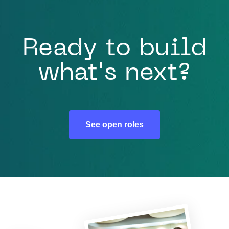
Ready to build
what's next?
See open roles