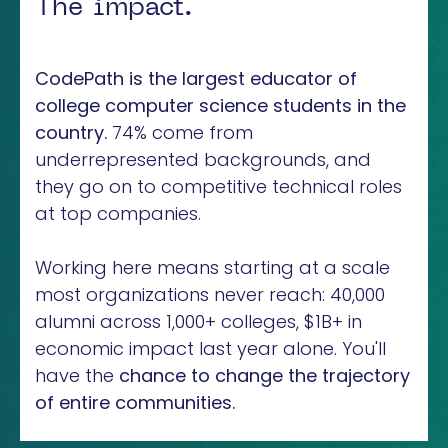
The impact.
CodePath is the largest educator of
college computer science students in the
country.
74% come from
underrepresented backgrounds, and
they go on to competitive technical roles
at top companies.
Working here means starting at a scale
most organizations never reach: 40,000
alumni across 1,000+ colleges, $1B+ in
economic impact last year alone. You'll
have the
chance to change the trajectory
of entire communities.