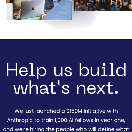
Help us build
what's next.
We just launched a $150M initiative with
Anthropic to train 1,000 AI fellows in year one,
and we're hiring the people who will define what