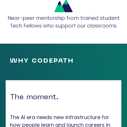
Near-peer mentorship from trained student
Tech Fellows who support our classrooms.
WHY CODEPATH
The moment.
The AI era needs new infrastructure for
how people learn and launch careers in