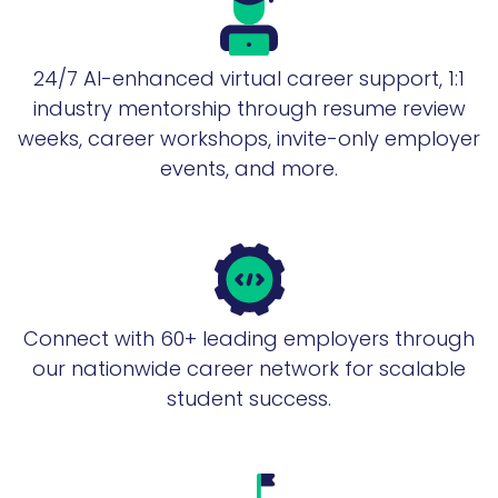
24/7 AI-enhanced virtual career support, 1:1
industry mentorship through resume review
weeks, career workshops, invite-only employer
events, and more.
Connect with 60+ leading employers through
our nationwide career network for scalable
student success.