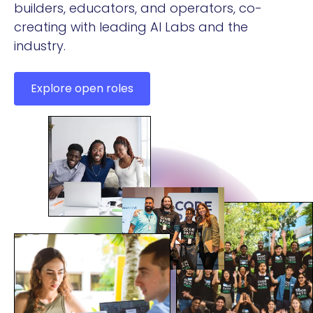
builders, educators, and operators, co-
creating with leading AI Labs and the
industry.
Explore open roles