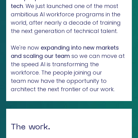
tech
. We just launched one of the most
ambitious AI workforce programs in the
world, after nearly a decade of training
the next generation of technical talent.
We're now
expanding into new markets
and scaling our team
so we can move at
the speed AI is transforming the
workforce. The people joining our
team now have the opportunity to
architect the next frontier of our work.
The work.