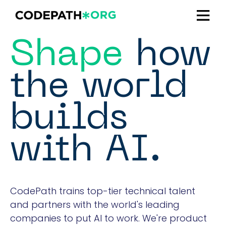
Shape
how
the world
builds
with AI.
CodePath trains top-tier technical talent
and partners with the world's leading
companies to put AI to work. We're product