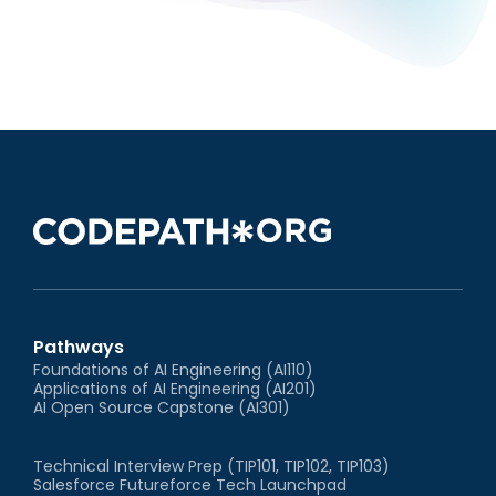
Pathways
Foundations of AI Engineering (AI110)
Applications of AI Engineering (AI201)
AI Open Source Capstone (AI301)
Technical Interview Prep (TIP101, TIP102, TIP103)
Salesforce Futureforce Tech Launchpad