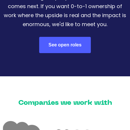
comes next. If you want 0-to-1 ownership of
work where the upside is real and the impact is
enormous, we'd like to meet you.
See open roles
Companies we work with