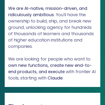
We are AI-native, mission-driven, and
ridiculously ambitious.
You'll have the
ownership to build, ship, and break new
ground, unlocking agency for hundreds
of thousands of learners and thousands
of higher education institutions and
companies.
We are looking for people who want to
own new functions, create new end-to-
end products, and execute
with frontier AI
tools, starting with
Claude
.