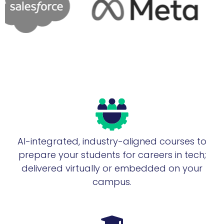
AI-integrated, industry-aligned courses to
prepare your students for careers in tech;
delivered virtually or embedded on your
campus.