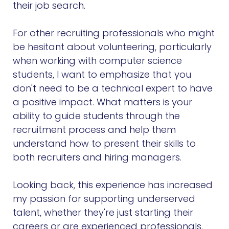
their job search.
For other recruiting professionals who might
be hesitant about volunteering, particularly
when working with computer science
students, I want to emphasize that you
don't need to be a technical expert to have
a positive impact. What matters is your
ability to guide students through the
recruitment process and help them
understand how to present their skills to
both recruiters and hiring managers.
Looking back, this experience has increased
my passion for supporting underserved
talent, whether they're just starting their
careers or are experienced professionals.