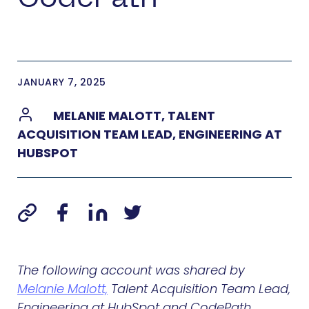
JANUARY 7, 2025
MELANIE MALOTT, TALENT
ACQUISITION TEAM LEAD, ENGINEERING AT
HUBSPOT
The following account was shared by
Melanie Malott,
Talent Acquisition Team Lead,
Engineering at HubSpot and CodePath