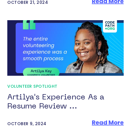
Read More
OCTOBER 21, 2024
VOLUNTEER SPOTLIGHT
Artilya's Experience As a
Resume Review ...
Read More
OCTOBER 9, 2024