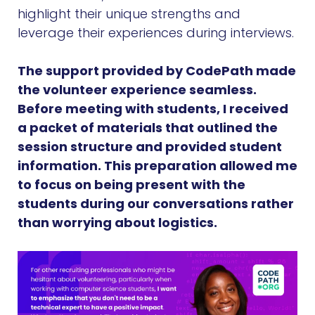
highlight their unique strengths and
leverage their experiences during interviews.
The support provided by CodePath made
the volunteer experience seamless.
Before meeting with students, I received
a packet of materials that outlined the
session structure and provided student
information. This preparation allowed me
to focus on being present with the
students during our conversations rather
than worrying about logistics.