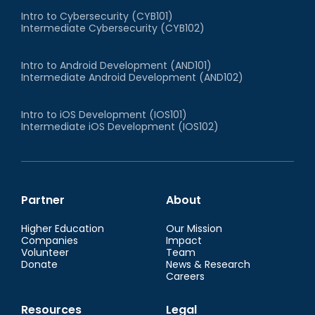
Intro to Cybersecurity (CYB101)
Intermediate Cybersecurity (CYB102)
Intro to Android Development (AND101)
Intermediate Android Development (AND102)
Intro to iOS Development (IOS101)
Intermediate iOS Development (IOS102)
Partner
About
Higher Education
Our Mission
Companies
Impact
Volunteer
Team
Donate
News & Research
Careers
Resources
Legal