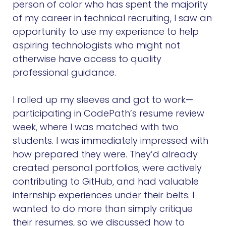
person of color who has spent the majority
of my career in technical recruiting, I saw an
opportunity to use my experience to help
aspiring technologists who might not
otherwise have access to quality
professional guidance.
I rolled up my sleeves and got to work—
participating in CodePath’s resume review
week, where I was matched with two
students. I was immediately impressed with
how prepared they were. They’d already
created personal portfolios, were actively
contributing to GitHub, and had valuable
internship experiences under their belts. I
wanted to do more than simply critique
their resumes, so we discussed how to