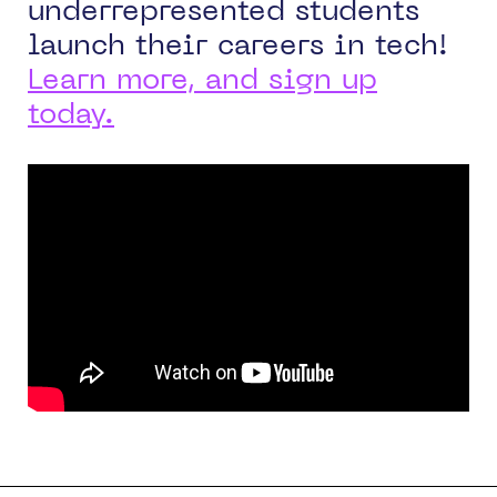
underrepresented students
launch their careers in tech!
Learn more, and sign up
today
.