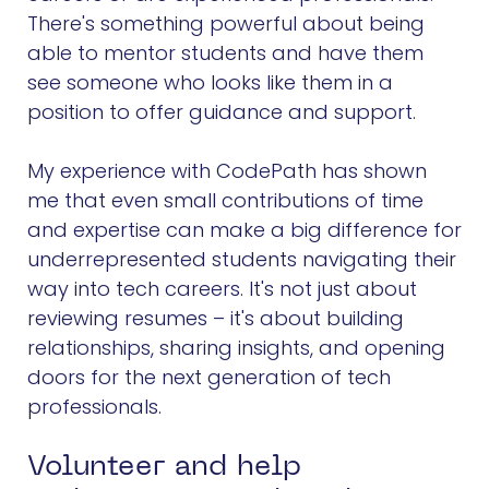
There's something powerful about being
able to mentor students and have them
see someone who looks like them in a
position to offer guidance and support.
My experience with CodePath has shown
me that even small contributions of time
and expertise can make a big difference for
underrepresented students navigating their
way into tech careers. It's not just about
reviewing resumes – it's about building
relationships, sharing insights, and opening
doors for the next generation of tech
professionals.
Volunteer and help