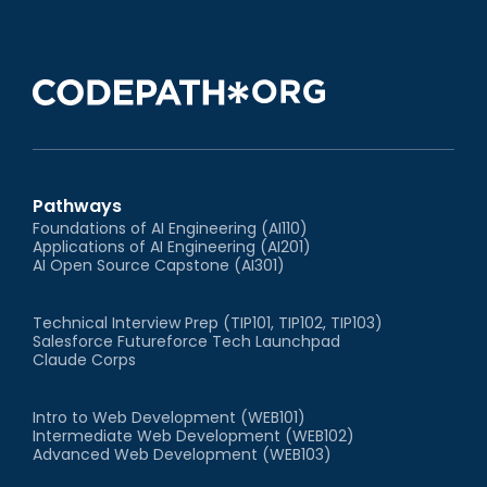
Pathways
Foundations of AI Engineering (AI110)
Applications of AI Engineering (AI201)
AI Open Source Capstone (AI301)
Technical Interview Prep (TIP101, TIP102, TIP103)
Salesforce Futureforce Tech Launchpad
Claude Corps
Intro to Web Development (WEB101)
Intermediate Web Development (WEB102)
Advanced Web Development (WEB103)