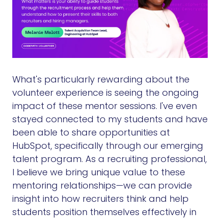
What's particularly rewarding about the
volunteer experience is seeing the ongoing
impact of these mentor sessions. I've even
stayed connected to my students and have
been able to share opportunities at
HubSpot, specifically through our emerging
talent program. As a recruiting professional,
I believe we bring unique value to these
mentoring relationships—we can provide
insight into how recruiters think and help
students position themselves effectively in