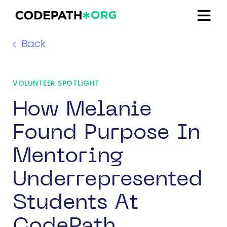
Back
VOLUNTEER SPOTLIGHT
How Melanie
Found Purpose In
Mentoring
Underrepresented
Students At
CodePath