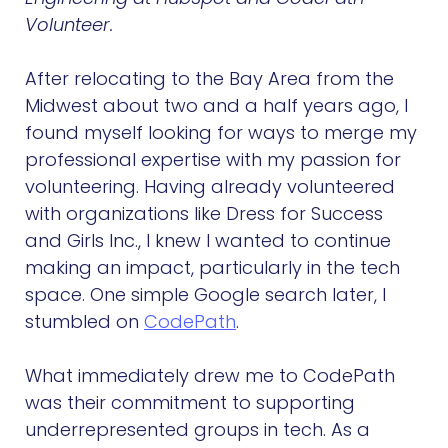
Volunteer.
After relocating to the Bay Area from the
Midwest about two and a half years ago, I
found myself looking for ways to merge my
professional expertise with my passion for
volunteering. Having already volunteered
with organizations like Dress for Success
and Girls Inc., I knew I wanted to continue
making an impact, particularly in the tech
space. One simple Google search later, I
stumbled on
CodePath
.
What immediately drew me to CodePath
was their commitment to supporting
underrepresented groups in tech. As a