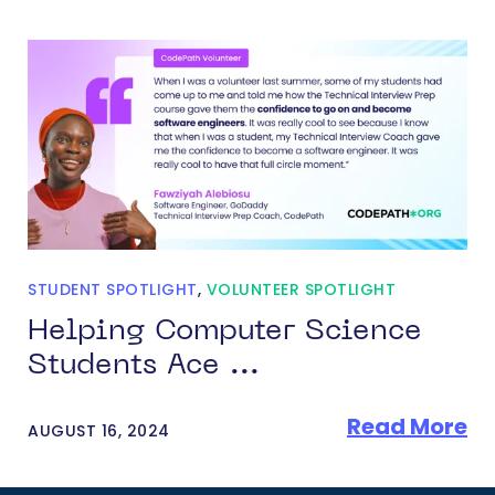
STUDENT SPOTLIGHT
,
VOLUNTEER SPOTLIGHT
Helping Computer Science
Students Ace ...
Read More
AUGUST 16, 2024