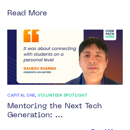
Read More
CAPITAL ONE
,
VOLUNTEER SPOTLIGHT
Mentoring the Next Tech
Generation: ...