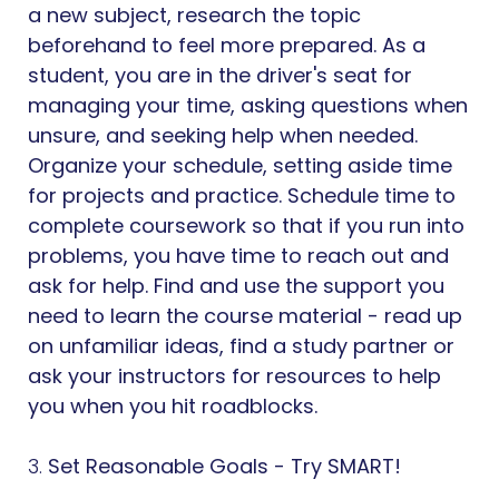
a new subject, research the topic
beforehand to feel more prepared. As a
student, you are in the driver's seat for
managing your time, asking questions when
unsure, and seeking help when needed.
Organize your schedule, setting aside time
for projects and practice. Schedule time to
complete coursework so that if you run into
problems, you have time to reach out and
ask for help. Find and use the support you
need to learn the course material - read up
on unfamiliar ideas, find a study partner or
ask your instructors for resources to help
you when you hit roadblocks.
3.
Set Reasonable Goals - Try SMART!