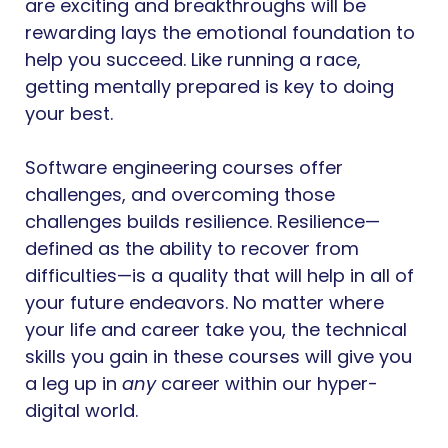
are exciting and breakthroughs will be
rewarding lays the emotional foundation to
help you succeed. Like running a race,
getting mentally prepared is key to doing
your best.
Software engineering courses offer
challenges, and overcoming those
challenges builds resilience. Resilience—
defined as the ability to recover from
difficulties—is a quality that will help in all of
your future endeavors. No matter where
your life and career take you, the technical
skills you gain in these courses will give you
a leg up in
any
career within our hyper-
digital world.