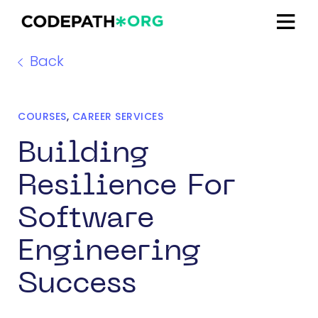
Back
COURSES
,
CAREER SERVICES
Building
Resilience For
Software
Engineering
Success