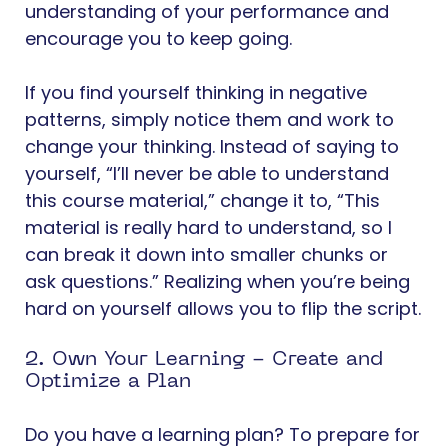
understanding of your performance and
encourage you to keep going.
If you find yourself thinking in negative
patterns, simply notice them and work to
change your thinking. Instead of saying to
yourself, “I’ll never be able to understand
this course material,” change it to, “This
material is really hard to understand, so I
can break it down into smaller chunks or
ask questions.” Realizing when you’re being
hard on yourself allows you to flip the script.
2. Own Your Learning - Create and
Optimize a Plan
Do you have a learning plan? To prepare for