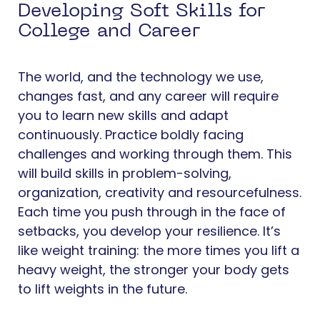
Developing Soft Skills for
College and Career
The world, and the technology we use,
changes fast, and any career will require
you to learn new skills and adapt
continuously. Practice boldly facing
challenges and working through them. This
will build skills in problem-solving,
organization, creativity and resourcefulness.
Each time you push through in the face of
setbacks, you develop your resilience. It’s
like weight training: the more times you lift a
heavy weight, the stronger your body gets
to lift weights in the future.