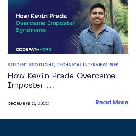
STUDENT SPOTLIGHT
,
TECHNICAL INTERVIEW PREP
How Kevin Prada Overcame
Imposter ...
Read More
DECEMBER 2, 2022