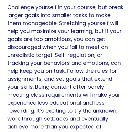
Challenge yourself in your course, but break
larger goals into smaller tasks to make
them manageable. Stretching yourself will
help you maximize your learning, but if your
goals are too ambitious, you can get
discouraged when you fail to meet an
unrealistic target. Self-regulation, or
tracking your behaviors and emotions, can
help keep you on task. Follow the rules for
assignments, and set goals that extend
your skills. Being content after barely
meeting class requirements will make your
experience less educational and less
rewarding. It’s exciting to try the unknown,
work through setbacks and eventually
achieve more than you expected of