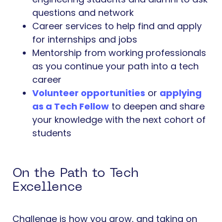
questions and network
Career services to help find and apply
for internships and jobs
Mentorship from working professionals
as you continue your path into a tech
career
Volunteer opportunities
or
applying
as a Tech Fellow
to deepen and share
your knowledge with the next cohort of
students
On the Path to Tech
Excellence
Challenge is how you grow, and taking on