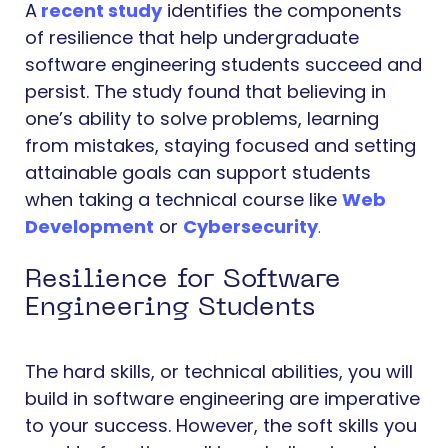
A
recent study
identifies the components
of resilience that help undergraduate
software engineering students succeed and
persist. The study found that believing in
one’s ability to solve problems, learning
from mistakes, staying focused and setting
attainable goals can support students
when taking a technical course like
Web
Development
or
Cybersecurity
.
Resilience for Software
Engineering Students
The hard skills, or technical abilities, you will
build in software engineering are imperative
to your success. However, the soft skills you