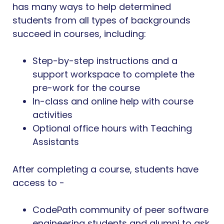
has many ways to help determined
students from all types of backgrounds
succeed in courses, including:
Step-by-step instructions and a
support workspace to complete the
pre-work for the course
In-class and online help with course
activities
Optional office hours with Teaching
Assistants
After completing a course, students have
access to -
CodePath community of peer software
engineering students and alumni to ask