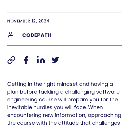
NOVEMBER 12, 2024
CODEPATH
Getting in the right mindset and having a
plan before tackling a challenging software
engineering course will prepare you for the
inevitable hurdles you will face. When
encountering new information, approaching
the course with the attitude that challenges