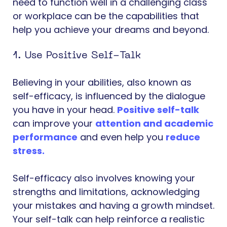
need to function well in a challenging class
or workplace can be the capabilities that
help you achieve your dreams and beyond.
1. Use Positive Self-Talk
Believing in your abilities, also known as
self-efficacy, is influenced by the dialogue
you have in your head.
Positive self-talk
can improve your
attention and academic
performance
and even help you
reduce
stress
.
Self-efficacy also involves knowing your
strengths and limitations, acknowledging
your mistakes and having a growth mindset.
Your self-talk can help reinforce a realistic