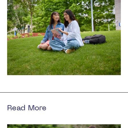
Read More