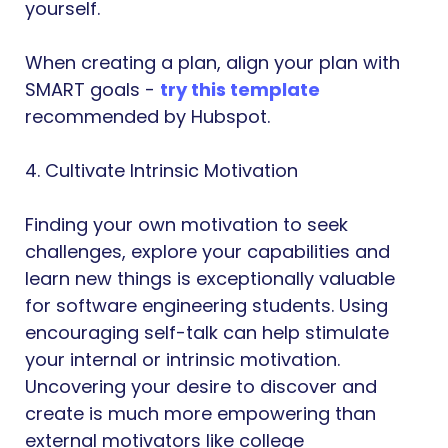
yourself.
When creating a plan, align your plan with
SMART goals -
try this template
recommended by Hubspot.
4. Cultivate Intrinsic Motivation
Finding your own motivation to seek
challenges, explore your capabilities and
learn new things is exceptionally valuable
for software engineering students. Using
encouraging self-talk can help stimulate
your internal or intrinsic motivation.
Uncovering your desire to discover and
create is much more empowering than
external motivators like college