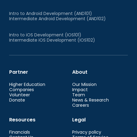
Intro to Android Development (AND101)
Intermediate Android Development (AND102)
Intro to iOS Development (IOS101)
Intermediate iOS Development (IOS102)
Partner
About
Higher Education
Our Mission
Companies
Impact
Volunteer
Team
Donate
News & Research
Careers
Resources
Legal
Financials
Privacy policy