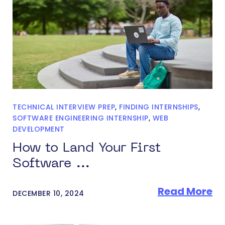
TECHNICAL INTERVIEW PREP
,
FINDING INTERNSHIPS
,
SOFTWARE ENGINEERING INTERNSHIP
,
WEB
DEVELOPMENT
How to Land Your First
Software ...
Read More
DECEMBER 10, 2024