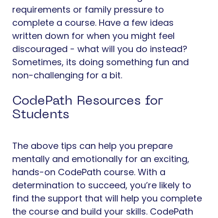
requirements or family pressure to
complete a course. Have a few ideas
written down for when you might feel
discouraged - what will you do instead?
Sometimes, its doing something fun and
non-challenging for a bit.
CodePath Resources for
Students
The above tips can help you prepare
mentally and emotionally for an exciting,
hands-on CodePath course. With a
determination to succeed, you’re likely to
find the support that will help you complete
the course and build your skills. CodePath