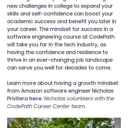
new challenges in college to expand your
skills and self-confidence can boost your
academic success and benefit you later in
your career. The mindset for success in a
software engineering course at CodePath
will take you far in the tech industry, as
having the confidence and resilience to
thrive in an ever-changing job landscape
can serve you well for decades to come.
Learn more about having a growth mindset
from Amazon software engineer Nicholas
Privitera
here
.
Nicholas volunteers with the
CodePath Career Center team.