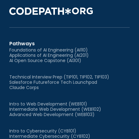
Pathways
Foundations of AI Engineering (AI110)
Applications of AI Engineering (AI201)
AI Open Source Capstone (AI301)
Technical Interview Prep (TIP101, TIP102, TIP103)
Salesforce Futureforce Tech Launchpad
Claude Corps
Intro to Web Development (WEB101)
Intermediate Web Development (WEB102)
Advanced Web Development (WEB103)
Intro to Cybersecurity (CYB101)
Intermediate Cybersecurity (CYB102)