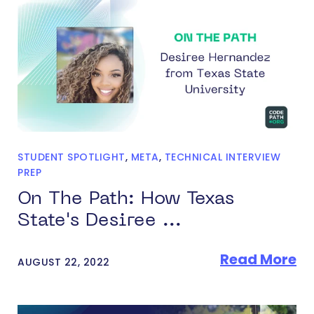
STUDENT SPOTLIGHT
,
META
,
TECHNICAL INTERVIEW
PREP
On The Path: How Texas
State's Desiree ...
Read More
AUGUST 22, 2022