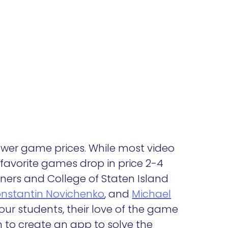
 lower game prices. While most video
favorite games drop in price 2-4
wners and College of Staten Island
nstantin Novichenko
, and
Michael
our students, their love of the game
m to create an app to solve the