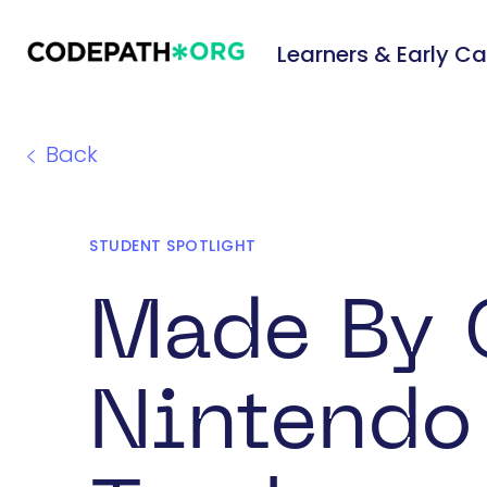
Learners & Early Ca
Back
STUDENT SPOTLIGHT
Made By 
Nintendo