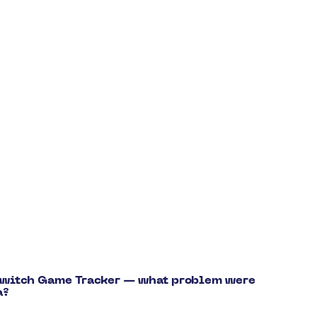
 Switch Game Tracker — what problem were
a?