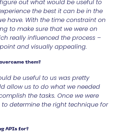
figure out what would be useful to
perience the best it can be in the
 we have. With the time constraint on
ing to make sure that we were on
ch really influenced the process –
 point and visually appealing.
u overcame them?
ould be useful to us was pretty
ould allow us to do what we needed
complish the tasks. Once we were
 to determine the right technique for
g APIs for?