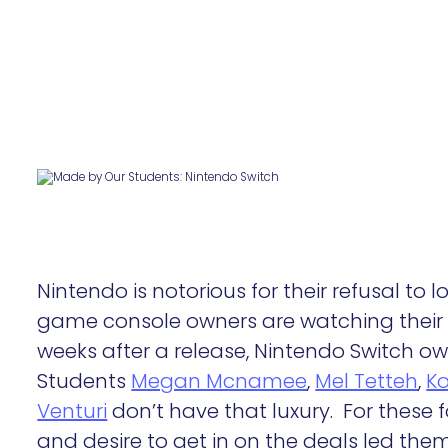
Nintendo is notorious for their refusal to
game console owners are watching their 
weeks after a release, Nintendo Switch o
Students
Megan Mcnamee
,
Mel Tetteh
,
Ko
Venturi
don’t have that luxury. For these f
and desire to get in on the deals led the