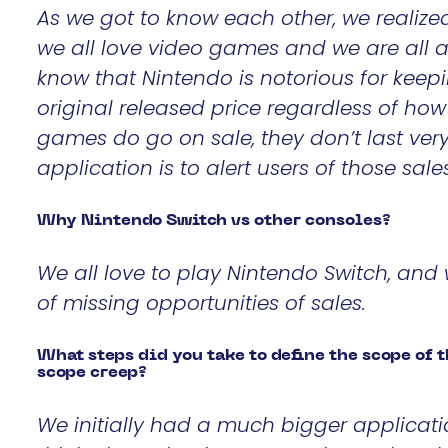
As we got to know each other, we realize
we all love video games and we are all 
know that Nintendo is notorious for keepi
original released price regardless of ho
games do go on sale, they don’t last ver
application is to alert users of those sale
Why Nintendo Switch vs other consoles?
We all love to play Nintendo Switch, and 
of missing opportunities of sales.
What steps did you take to define the scope of 
scope creep?
We initially had a much bigger applicati