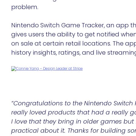
problem.
Nintendo Switch Game Tracker, an app th
gives users the ability to get notified whe
on sale at certain retail locations. The ap
history insights, ratings, and live streamin
“Congratulations to the Nintendo Switch 
really loved products that had a really g
I love that they bring in older games but 
practical about it. Thanks for building 