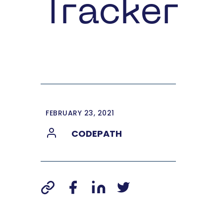
Tracker
FEBRUARY 23, 2021
CODEPATH