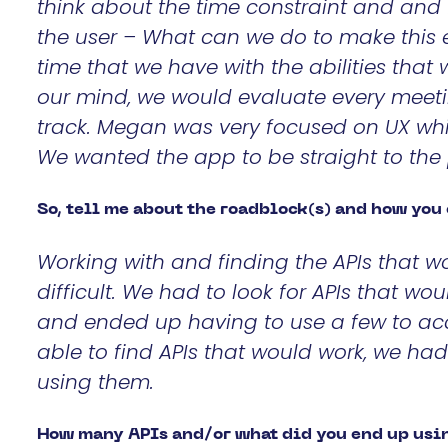
think about the time constraint and and 
the user –
What can we do to make this ex
time that we have with the abilities that
our mind, we would evaluate every meet
track. Megan was very focused on UX whi
We wanted the app to be straight to the
So, tell me about the roadblock(s) and how yo
Working with and finding the APIs that w
difficult. We had to look for APIs that w
and ended up having to use a few to ac
able to find APIs that would work, we had
using them.
How many APIs and/or what did you end up usin