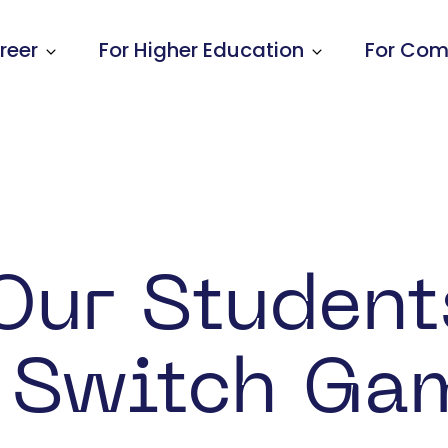
reer
For Higher Education
For Com
Show submenu for Learners & Early Car
Show submenu
Our Student
 Switch Ga