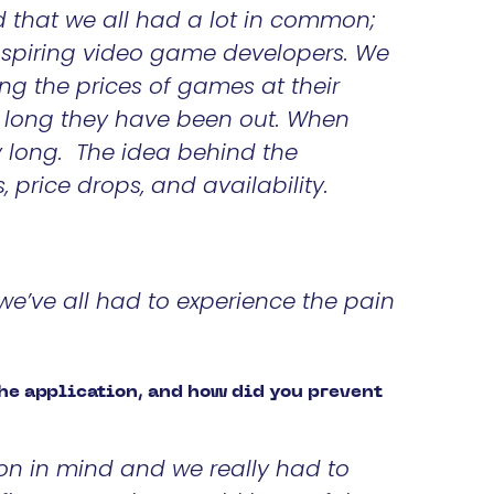
d that we all had a lot in common;
aspiring video game developers. We
ng the prices of games at their
w long they have been out. When
y long. The idea behind the
s, price drops, and availability.
we’ve all had to experience the pain
the application, and how did you prevent
on in mind and we really had to