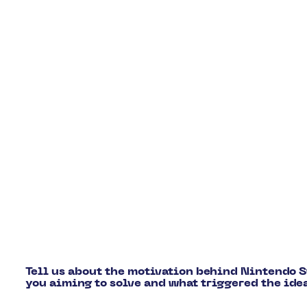
Tell us about the motivation behind Nintendo
you aiming to solve and what triggered the ide