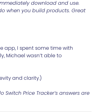
t immediately download and use.
o do when you build products. Great
he app, I spent some time with
y, Michael wasn’t able to
vity and clarity.)
 Switch Price Tracker’s answers are