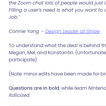
the Zoom chat lots of people would jus
Filling a user’s need is what you want t
Job.”
Connie Yang –
Design Leader at Stripe
To understand what the
deal
is behind t
Megan, Mel, and Konstantin. (Unfortunatel
participate)
(Note: minor edits have been made for bre
Questions are in bold
, while
team Nintendo
italicized.