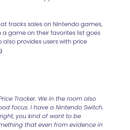
at tracks sales on Nintendo games,
n a game on their favorites list goes
p also provides users with price
g.
Price Tracker. We in the room also
ood focus. I have a Nintendo Switch.
right, you kind of want to be
something that even from evidence in