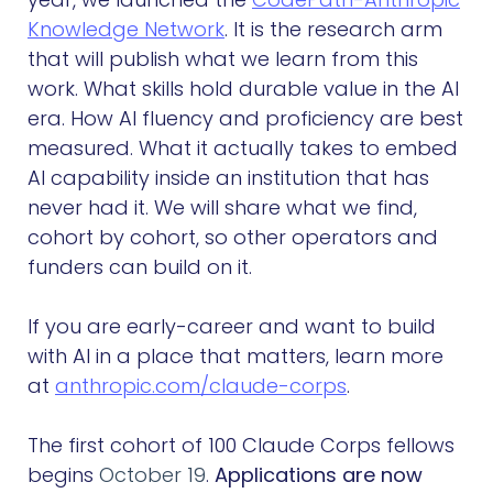
Knowledge Network
. It is the research arm
that will publish what we learn from this
work. What skills hold durable value in the AI
era. How AI fluency and proficiency are best
measured. What it actually takes to embed
AI capability inside an institution that has
never had it. We will share what we find,
cohort by cohort, so other operators and
funders can build on it.
If you are early-career and want to build
with AI in a place that matters, learn more
at
anthropic.com/claude-corps
.
The first cohort of 100 Claude Corps fellows
begins
October 19
.
Applications are now