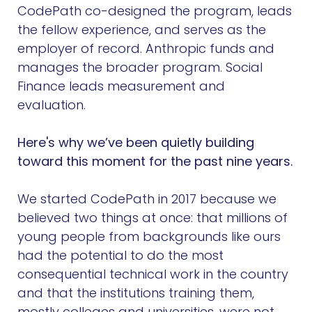
CodePath co-designed the program, leads
the fellow experience, and serves as the
employer of record. Anthropic funds and
manages the broader program. Social
Finance leads measurement and
evaluation.
Here's why we’ve been quietly building
toward this moment for the past nine years.
We started CodePath in 2017 because we
believed two things at once: that millions of
young people from backgrounds like ours
had the potential to do the most
consequential technical work in the country
and that the institutions training them,
mostly colleges and universities, were not