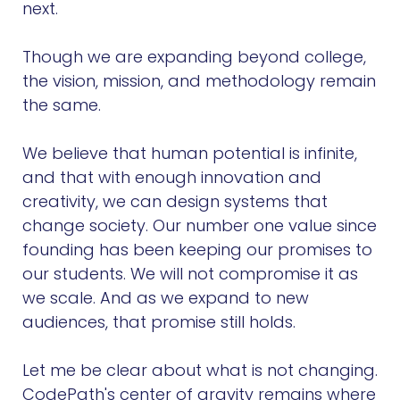
next.
Though we are expanding beyond college,
the vision, mission, and methodology remain
the same.
We believe that human potential is infinite,
and that with enough innovation and
creativity, we can design systems that
change society. Our number one value since
founding has been keeping our promises to
our students. We will not compromise it as
we scale. And as we expand to new
audiences, that promise still holds.
Let me be clear about what is not changing.
CodePath's center of gravity remains where