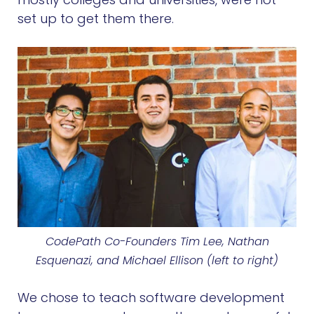
set up to get them there.
CodePath Co-Founders Tim Lee, Nathan
Esquenazi, and Michael Ellison (left to right)
We chose to teach software development