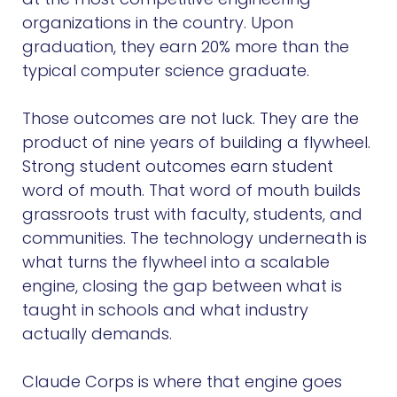
organizations in the country. Upon
graduation, they earn 20% more than the
typical computer science graduate.
Those outcomes are not luck. They are the
product of nine years of building a flywheel.
Strong student outcomes earn student
word of mouth. That word of mouth builds
grassroots trust with faculty, students, and
communities. The technology underneath is
what turns the flywheel into a scalable
engine, closing the gap between what is
taught in schools and what industry
actually demands.
Claude Corps is where that engine goes