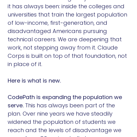
it has always been: inside the colleges and
universities that train the largest population
of low-income, first-generation, and
disadvantaged Americans pursuing
technical careers. We are deepening that
work, not stepping away from it. Claude
Corps is built on top of that foundation, not
in place of it.
Here is what is new.
CodePath is expanding the population we
serve.
This has always been part of the
plan. Over nine years we have steadily
widened the population of students we
reach and the levels of disadvantage we