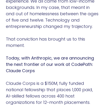
experience. We all came from low-income
backgrounds. In my case, that meant in
and out of homelessness between the ages
of five and twelve. Technology and
entrepreneurship changed my trajectory.
That conviction has brought us to this
moment.
Today, with Anthropic, we are announcing
the next frontier of our work at CodePath:
Claude Corps
Claude Corps is a $150M, fully funded
national fellowship that places 1,000 paid,
AI-skilled fellows across 400 host
organizations for 12-month placements.