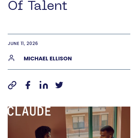
Of Talent
JUNE 11, 2026
MICHAEL ELLISON