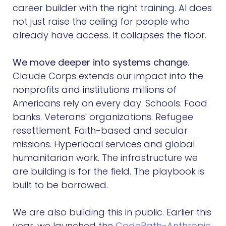
career builder with the right training. AI does
not just raise the ceiling for people who
already have access. It collapses the floor.
We move deeper into systems change.
Claude Corps extends our impact into the
nonprofits and institutions millions of
Americans rely on every day. Schools. Food
banks. Veterans' organizations. Refugee
resettlement. Faith-based and secular
missions. Hyperlocal services and global
humanitarian work. The infrastructure we
are building is for the field. The playbook is
built to be borrowed.
We are also building this in public. Earlier this
year, we launched the
CodePath-Anthropic