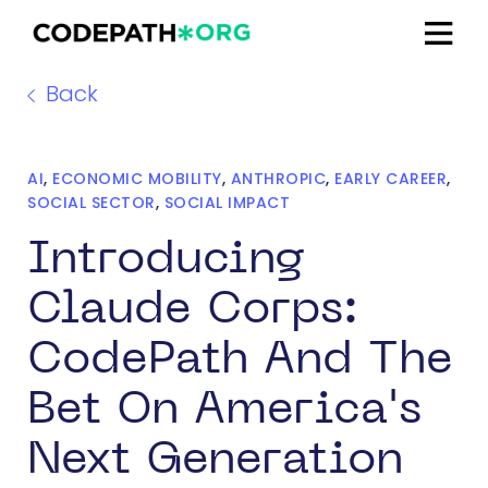
Back
AI
,
ECONOMIC MOBILITY
,
ANTHROPIC
,
EARLY CAREER
,
SOCIAL SECTOR
,
SOCIAL IMPACT
Introducing
Claude Corps:
CodePath And The
Bet On America's
Next Generation