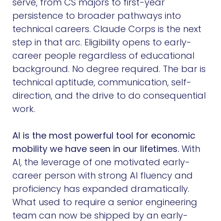
serve, from CS majors to first-year
persistence to broader pathways into
technical careers. Claude Corps is the next
step in that arc. Eligibility opens to early-
career people regardless of educational
background. No degree required. The bar is
technical aptitude, communication, self-
direction, and the drive to do consequential
work.
AI is the most powerful tool for economic
mobility we have seen in our lifetimes.
With
AI, the leverage of one motivated early-
career person with strong AI fluency and
proficiency has expanded dramatically.
What used to require a senior engineering
team can now be shipped by an early-