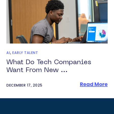
AI
,
EARLY TALENT
What Do Tech Companies
Want From New ...
Read More
DECEMBER 17, 2025