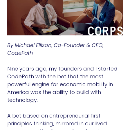
By Michael Ellison, Co-Founder & CEO,
CodePath
Nine years ago, my founders and I started
CodePath with the bet that the most
powerful engine for economic mobility in
America was the ability to build with
technology.
A bet based on entrepreneurial first
principles thinking, mirrored in our lived