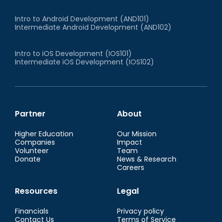
Intro to Android Development (AND101)
Intermediate Android Development (AND102)
Intro to iOS Development (IOS101)
Intermediate iOS Development (IOS102)
Partner
About
Higher Education
Our Mission
Companies
Impact
Volunteer
Team
Donate
News & Research
Careers
Resources
Legal
Financials
Privacy policy
Contact Us
Terms of Service