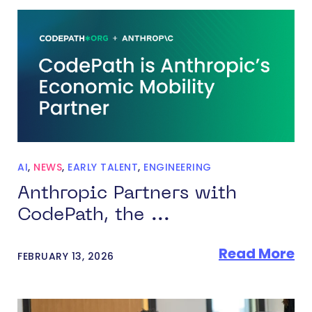
AI
,
NEWS
,
EARLY TALENT
,
ENGINEERING
Anthropic Partners with
CodePath, the ...
Read More
FEBRUARY 13, 2026