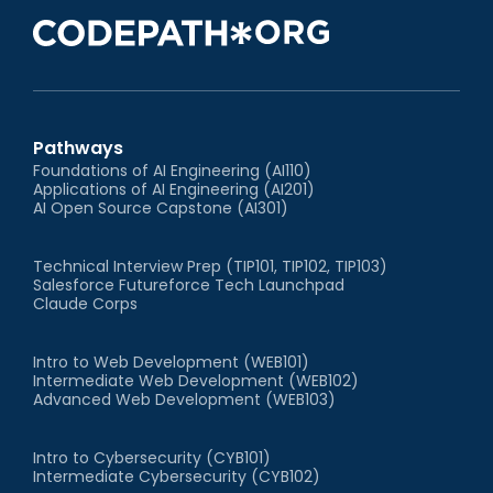
Pathways
Foundations of AI Engineering (AI110)
Applications of AI Engineering (AI201)
AI Open Source Capstone (AI301)
Technical Interview Prep (TIP101, TIP102, TIP103)
Salesforce Futureforce Tech Launchpad
Claude Corps
Intro to Web Development (WEB101)
Intermediate Web Development (WEB102)
Advanced Web Development (WEB103)
Intro to Cybersecurity (CYB101)
Intermediate Cybersecurity (CYB102)