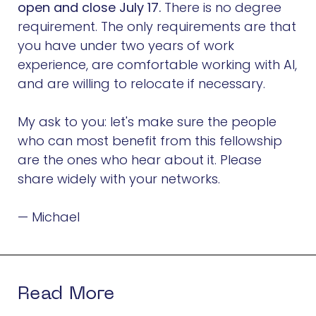
open and close July 17.
There is no degree
requirement. The only requirements are that
you have under two years of work
experience, are comfortable working with AI,
and are willing to relocate if necessary.
My ask to you: let's make sure the people
who can most benefit from this fellowship
are the ones who hear about it. Please
share widely with your networks.
— Michael
Read More