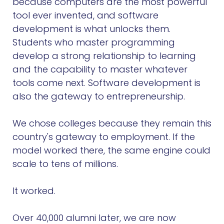
because computers are the most powerful
tool ever invented, and software
development is what unlocks them.
Students who master programming
develop a strong relationship to learning
and the capability to master whatever
tools come next. Software development is
also the gateway to entrepreneurship.
We chose colleges because they remain this
country's gateway to employment. If the
model worked there, the same engine could
scale to tens of millions.
It worked.
Over 40,000 alumni later, we are now