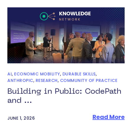
AI
,
ECONOMIC MOBILITY
,
DURABLE SKILLS
,
ANTHROPIC
,
RESEARCH
,
COMMUNITY OF PRACTICE
Building in Public: CodePath
and ...
Read More
JUNE 1, 2026