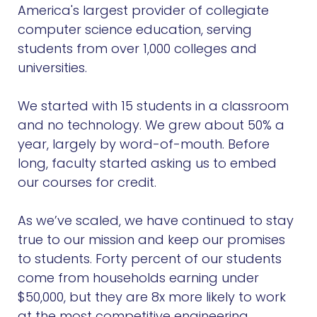
America's largest provider of collegiate
computer science education, serving
students from over 1,000 colleges and
universities.
We started with 15 students in a classroom
and no technology. We grew about 50% a
year, largely by word-of-mouth. Before
long, faculty started asking us to embed
our courses for credit.
As we’ve scaled, we have continued to stay
true to our mission and keep our promises
to students. Forty percent of our students
come from households earning under
$50,000, but they are 8x more likely to work
at the most competitive engineering