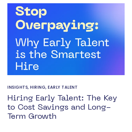
INSIGHTS
,
HIRING
,
EARLY TALENT
Hiring Early Talent: The Key
to Cost Savings and Long-
Term Growth