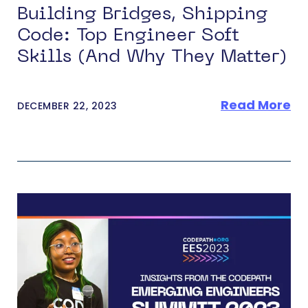
Building Bridges, Shipping
Code: Top Engineer Soft
Skills (And Why They Matter)
Read More
DECEMBER 22, 2023