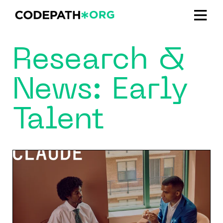
Research &
News: Early
Talent