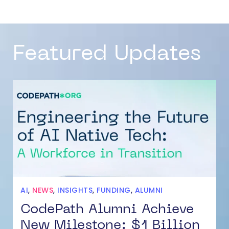
Featured Updates
AI
,
NEWS
,
INSIGHTS
,
FUNDING
,
ALUMNI
CodePath Alumni Achieve
New Milestone: $1 Billion