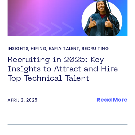
INSIGHTS
,
HIRING
,
EARLY TALENT
,
RECRUITING
Recruiting in 2025: Key
Insights to Attract and Hire
Top Technical Talent
Read More
APRIL 2, 2025