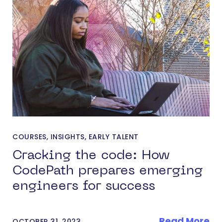
COURSES
,
INSIGHTS
,
EARLY TALENT
Cracking the code: How
CodePath prepares emerging
engineers for success
Read More
OCTOBER 31, 2023