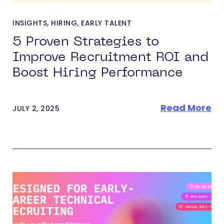
INSIGHTS
,
HIRING
,
EARLY TALENT
5 Proven Strategies to
Improve Recruitment ROI and
Boost Hiring Performance
Read More
JULY 2, 2025