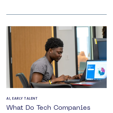
AI
,
EARLY TALENT
What Do Tech Companies