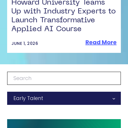
Howard University Teams
Up with Industry Experts to
Launch Transformative
Applied AI Course
Read More
JUNE 1, 2026
Early Talent