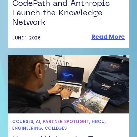
CodePath and Anthropic
Launch the Knowledge
Network
Read More
JUNE 1, 2026
COURSES
,
AI
,
PARTNER SPOTLIGHT
,
HBCU
,
ENGINEERING
,
COLLEGES