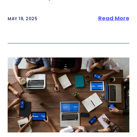
Read More
MAY 19, 2025