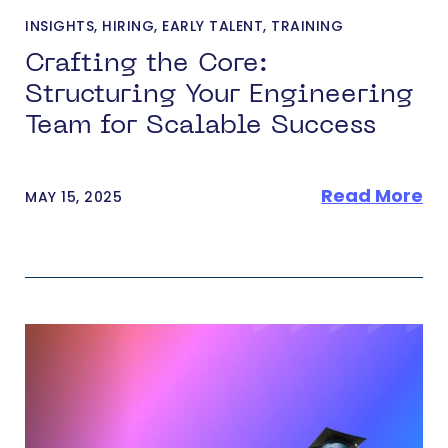
INSIGHTS
,
HIRING
,
EARLY TALENT
,
TRAINING
Crafting the Core:
Structuring Your Engineering
Team for Scalable Success
Read More
MAY 15, 2025