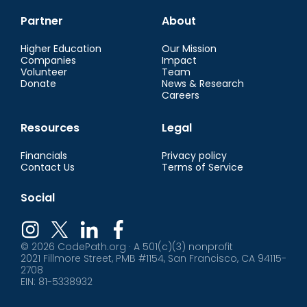
Partner
About
Higher Education
Our Mission
Companies
Impact
Volunteer
Team
Donate
News & Research
Careers
Resources
Legal
Financials
Privacy policy
Contact Us
Terms of Service
Social
© 2026 CodePath.org · A 501(c)(3) nonprofit
2021 Fillmore Street, PMB #1154, San Francisco, CA 94115-
2708
EIN: 81-5338932