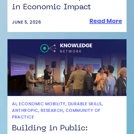
in Economic Impact
Read More
JUNE 5, 2026
AI
,
ECONOMIC MOBILITY
,
DURABLE SKILLS
,
ANTHROPIC
,
RESEARCH
,
COMMUNITY OF
PRACTICE
Building in Public: