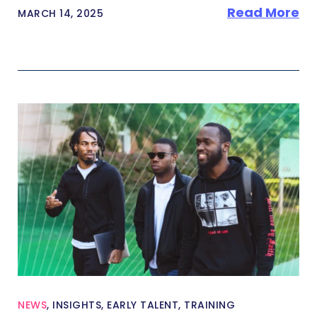
Read More
MARCH 14, 2025
NEWS
,
INSIGHTS
,
EARLY TALENT
,
TRAINING