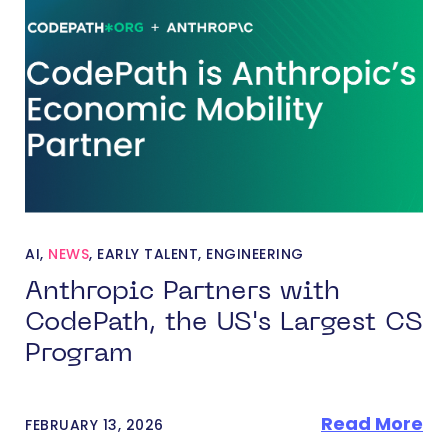
AI
,
NEWS
,
EARLY TALENT
,
ENGINEERING
Anthropic Partners with
CodePath, the US's Largest CS
Program
Read More
FEBRUARY 13, 2026