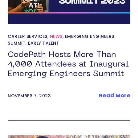
CAREER SERVICES
,
NEWS
,
EMERGING ENGINEERS
SUMMIT
,
EARLY TALENT
CodePath Hosts More Than
4,000 Attendees at Inaugural
Emerging Engineers Summit
Read More
NOVEMBER 7, 2023