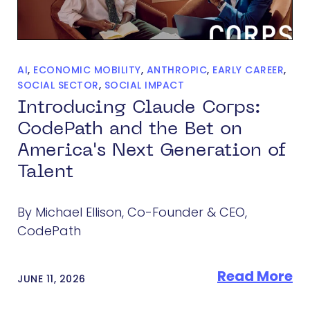
AI
,
ECONOMIC MOBILITY
,
ANTHROPIC
,
EARLY CAREER
,
SOCIAL SECTOR
,
SOCIAL IMPACT
Introducing Claude Corps:
CodePath and the Bet on
America's Next Generation of
Talent
By Michael Ellison, Co-Founder & CEO,
CodePath
Read More
JUNE 11, 2026