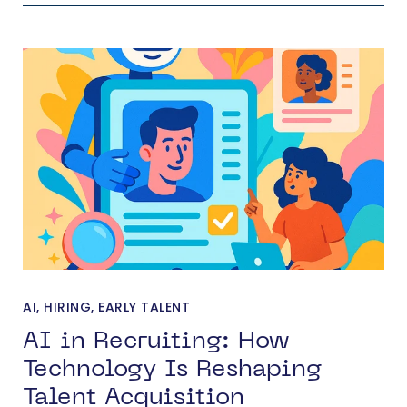
AI
,
HIRING
,
EARLY TALENT
AI in Recruiting: How
Technology Is Reshaping
Talent Acquisition