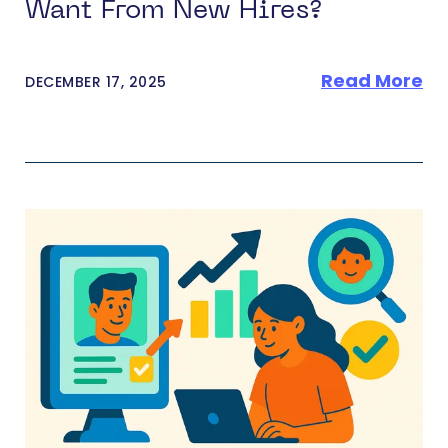
Want From New Hires?
Read More
DECEMBER 17, 2025