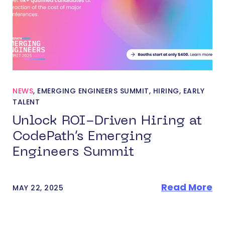
NEWS
,
EMERGING ENGINEERS SUMMIT
,
HIRING
,
EARLY
TALENT
Unlock ROI-Driven Hiring at
CodePath’s Emerging
Engineers Summit
Read More
MAY 22, 2025