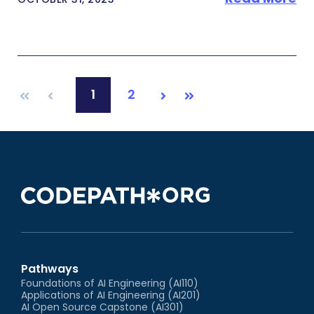
1
2
First
Prev
Next
Last
Pathways
Foundations of AI Engineering (AI110)
Applications of AI Engineering (AI201)
AI Open Source Capstone (AI301)