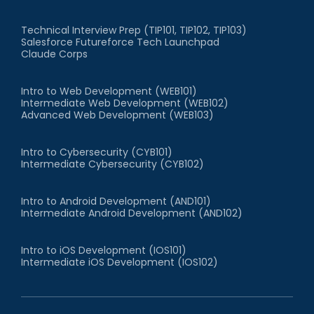
Technical Interview Prep (TIP101, TIP102, TIP103)
Salesforce Futureforce Tech Launchpad
Claude Corps
Intro to Web Development (WEB101)
Intermediate Web Development (WEB102)
Advanced Web Development (WEB103)
Intro to Cybersecurity (CYB101)
Intermediate Cybersecurity (CYB102)
Intro to Android Development (AND101)
Intermediate Android Development (AND102)
Intro to iOS Development (IOS101)
Intermediate iOS Development (IOS102)