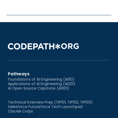
Pathways
Foundations of AI Engineering (AI110)
Applications of AI Engineering (AI201)
AI Open Source Capstone (AI301)
Technical Interview Prep (TIP101, TIP102, TIP103)
Salesforce Futureforce Tech Launchpad
Claude Corps