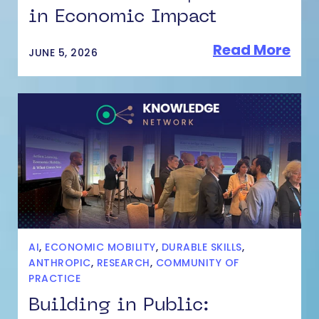
in Economic Impact
Read More
JUNE 5, 2026
AI
,
ECONOMIC MOBILITY
,
DURABLE SKILLS
,
ANTHROPIC
,
RESEARCH
,
COMMUNITY OF
PRACTICE
Building in Public: