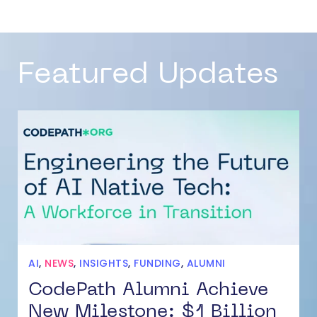
Featured Updates
AI
,
NEWS
,
INSIGHTS
,
FUNDING
,
ALUMNI
CodePath Alumni Achieve
New Milestone: $1 Billion