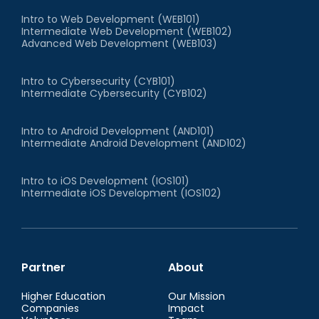
Intro to Web Development (WEB101)
Intermediate Web Development (WEB102)
Advanced Web Development (WEB103)
Intro to Cybersecurity (CYB101)
Intermediate Cybersecurity (CYB102)
Intro to Android Development (AND101)
Intermediate Android Development (AND102)
Intro to iOS Development (IOS101)
Intermediate iOS Development (IOS102)
Partner
About
Higher Education
Our Mission
Companies
Impact