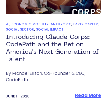
AI
,
ECONOMIC MOBILITY
,
ANTHROPIC
,
EARLY CAREER
,
SOCIAL SECTOR
,
SOCIAL IMPACT
Introducing Claude Corps:
CodePath and the Bet on
America's Next Generation of
Talent
By Michael Ellison, Co-Founder & CEO,
CodePath
Read More
JUNE 11, 2026