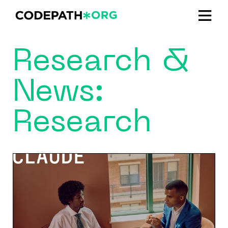
Research &
News:
Research