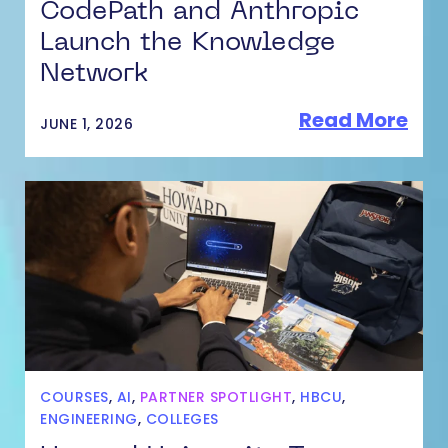
CodePath and Anthropic
Launch the Knowledge
Network
Read More
JUNE 1, 2026
COURSES
,
AI
,
PARTNER SPOTLIGHT
,
HBCU
,
ENGINEERING
,
COLLEGES