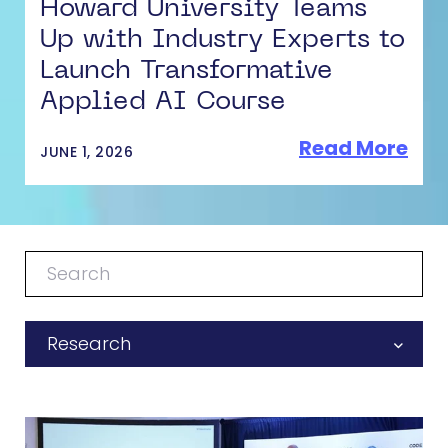
Howard University Teams
Up with Industry Experts to
Launch Transformative
Applied AI Course
Read More
JUNE 1, 2026
Research