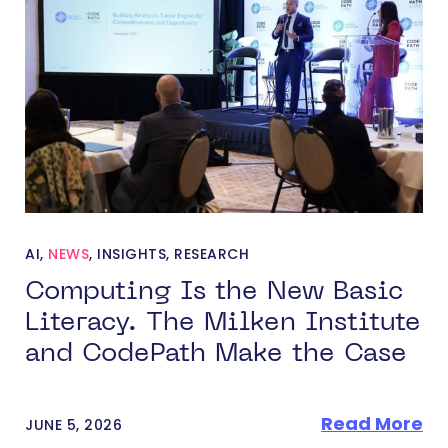
AI
,
NEWS
,
INSIGHTS
,
RESEARCH
Computing Is the New Basic
Literacy. The Milken Institute
and CodePath Make the Case
Read More
JUNE 5, 2026