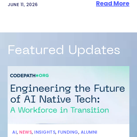
Read More
JUNE 11, 2026
Featured Updates
AI
,
NEWS
,
INSIGHTS
,
FUNDING
,
ALUMNI