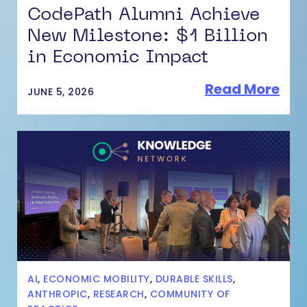
CodePath Alumni Achieve
New Milestone: $1 Billion
in Economic Impact
Read More
JUNE 5, 2026
AI
,
ECONOMIC MOBILITY
,
DURABLE SKILLS
,
ANTHROPIC
,
RESEARCH
,
COMMUNITY OF