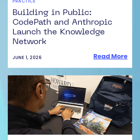
PRACTICE
Building in Public:
CodePath and Anthropic
Launch the Knowledge
Network
Read More
JUNE 1, 2026