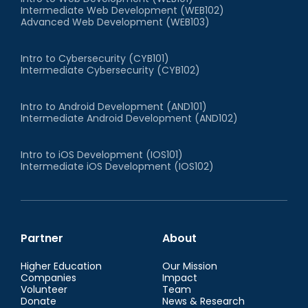
Intermediate Web Development (WEB102)
Advanced Web Development (WEB103)
Intro to Cybersecurity (CYB101)
Intermediate Cybersecurity (CYB102)
Intro to Android Development (AND101)
Intermediate Android Development (AND102)
Intro to iOS Development (IOS101)
Intermediate iOS Development (IOS102)
Partner
About
Higher Education
Our Mission
Companies
Impact
Volunteer
Team
Donate
News & Research