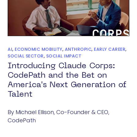
AI
,
ECONOMIC MOBILITY
,
ANTHROPIC
,
EARLY CAREER
,
SOCIAL SECTOR
,
SOCIAL IMPACT
Introducing Claude Corps:
CodePath and the Bet on
America's Next Generation of
Talent
By Michael Ellison, Co-Founder & CEO,
CodePath