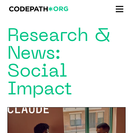
Research &
News:
Social
Impact