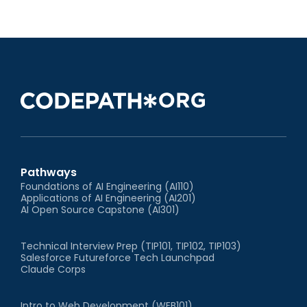
Pathways
Foundations of AI Engineering (AI110)
Applications of AI Engineering (AI201)
AI Open Source Capstone (AI301)
Technical Interview Prep (TIP101, TIP102, TIP103)
Salesforce Futureforce Tech Launchpad
Claude Corps
Intro to Web Development (WEB101)