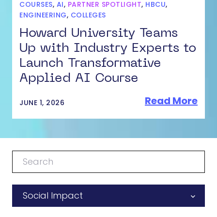
COURSES
,
AI
,
PARTNER SPOTLIGHT
,
HBCU
,
ENGINEERING
,
COLLEGES
Howard University Teams
Up with Industry Experts to
Launch Transformative
Applied AI Course
Read More
JUNE 1, 2026
Social Impact