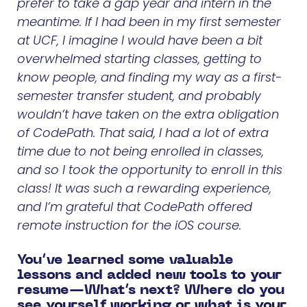
prefer to take a gap year and intern in the
meantime. If I had been in my first semester
at UCF, I imagine I would have been a bit
overwhelmed starting classes, getting to
know people, and finding my way as a first-
semester transfer student, and probably
wouldn’t have taken on the extra obligation
of CodePath. That said, I had a lot of extra
time due to not being enrolled in classes,
and so I took the opportunity to enroll in this
class! It was such a rewarding experience,
and I’m grateful that CodePath offered
remote instruction for the iOS course.
You’ve learned some valuable
lessons and added new tools to your
resume—What’s next? Where do you
see yourself working or what is your