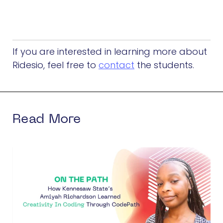
If you are interested in learning more about
Ridesio, feel free to
contact
the students.
Read More