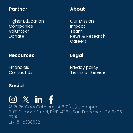
Partner
About
Higher Education
Our Mission
Companies
Impact
Volunteer
Team
Donate
News & Research
Careers
Resources
Legal
Financials
Privacy policy
Contact Us
Terms of Service
Social
© 2026 CodePath.org · A 501(c)(3) nonprofit
2021 Fillmore Street, PMB #1154, San Francisco, CA 94115-
2708
EIN: 81-5338932