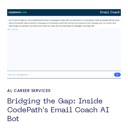
AI
,
CAREER SERVICES
Bridging the Gap: Inside
CodePath's Email Coach AI
Bot