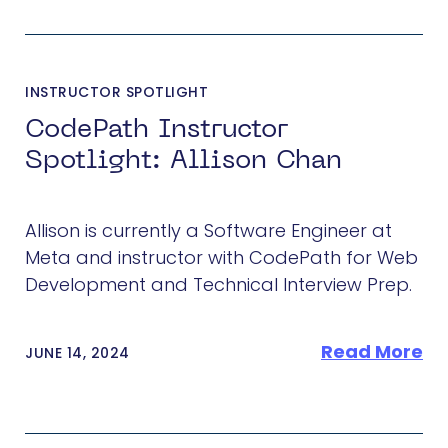
INSTRUCTOR SPOTLIGHT
CodePath Instructor
Spotlight: Allison Chan
Allison is currently a Software Engineer at
Meta and instructor with CodePath for Web
Development and Technical Interview Prep.
Read More
JUNE 14, 2024