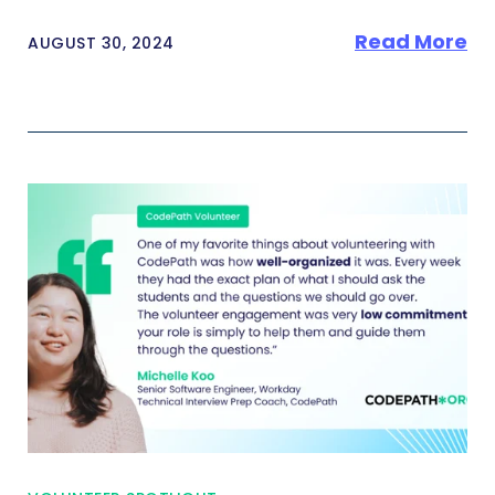
Read More
AUGUST 30, 2024