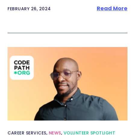
Read More
FEBRUARY 26, 2024
CAREER SERVICES
,
NEWS
,
VOLUNTEER SPOTLIGHT