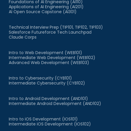
Foundations of AI Engineering (AI110)
Applications of AI Engineering (AI201)
AI Open Source Capstone (AI301)
Technical Interview Prep (TIP101, TIP102, TIP103)
Salesforce Futureforce Tech Launchpad
Claude Corps
Intro to Web Development (WEB101)
Intermediate Web Development (WEB102)
Advanced Web Development (WEB103)
Intro to Cybersecurity (CYB101)
Intermediate Cybersecurity (CYB102)
Intro to Android Development (AND101)
Intermediate Android Development (AND102)
Intro to iOS Development (IOS101)
Intermediate iOS Development (IOS102)