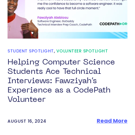
STUDENT SPOTLIGHT
,
VOLUNTEER SPOTLIGHT
Helping Computer Science
Students Ace Technical
Interviews: Fawziyah’s
Experience as a CodePath
Volunteer
Read More
AUGUST 16, 2024