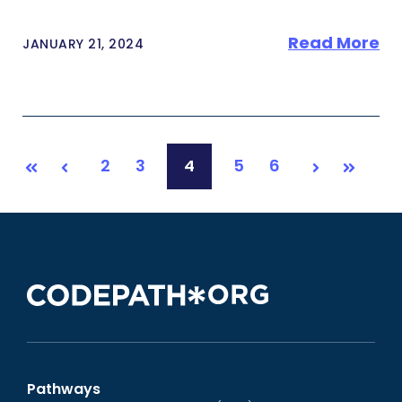
Read More
JANUARY 21, 2024
2
3
4
5
6
First
Prev
Next
Last
Pathways