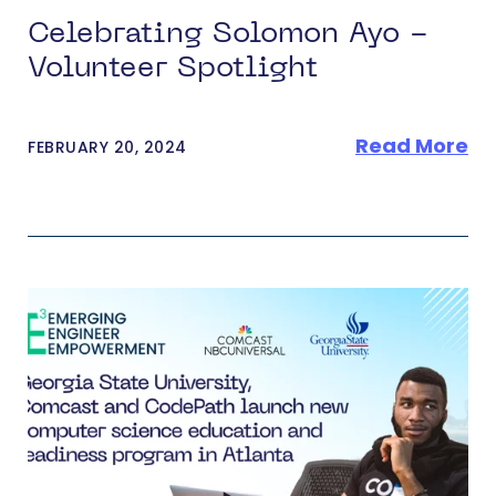
Celebrating Solomon Ayo -
Volunteer Spotlight
Read More
FEBRUARY 20, 2024