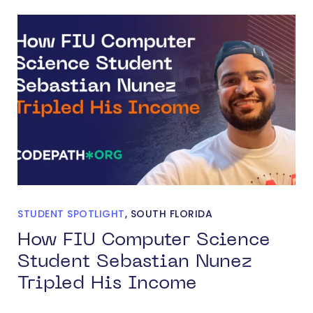
STUDENT SPOTLIGHT
,
SOUTH FLORIDA
How FIU Computer Science
Student Sebastian Nunez
Tripled His Income