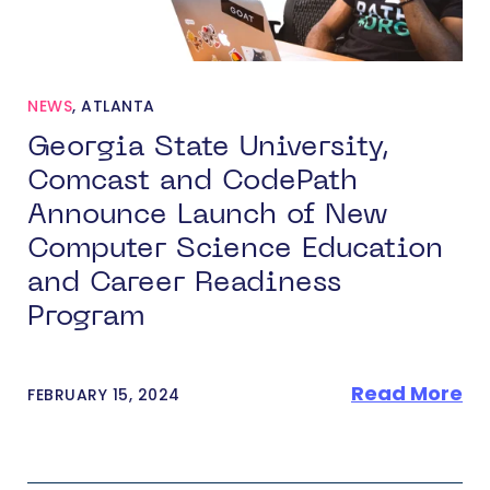
NEWS
,
ATLANTA
Georgia State University,
Comcast and CodePath
Announce Launch of New
Computer Science Education
and Career Readiness
Program
Read More
FEBRUARY 15, 2024