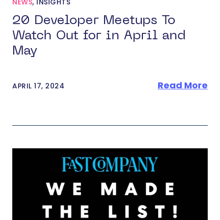
NEWS
,
INSIGHTS
20 Developer Meetups To
Watch Out for in April and
May
Read More
APRIL 17, 2024