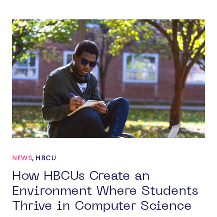
NEWS
,
HBCU
How HBCUs Create an
Environment Where Students
Thrive in Computer Science