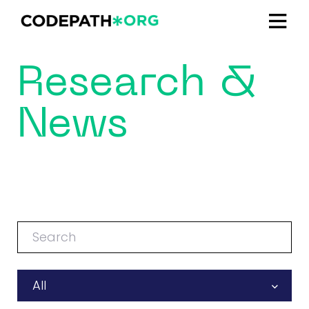
Research &
News
All