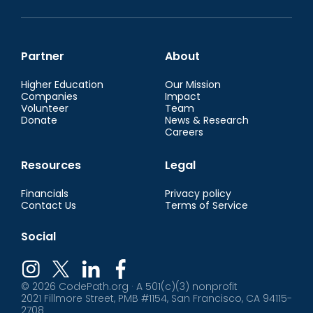
Partner
About
Higher Education
Our Mission
Companies
Impact
Volunteer
Team
Donate
News & Research
Careers
Resources
Legal
Financials
Privacy policy
Contact Us
Terms of Service
Social
© 2026 CodePath.org · A 501(c)(3) nonprofit
2021 Fillmore Street, PMB #1154, San Francisco, CA 94115-
2708