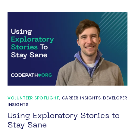
VOLUNTEER SPOTLIGHT
,
CAREER INSIGHTS
,
DEVELOPER
INSIGHTS
Using Exploratory Stories to
Stay Sane