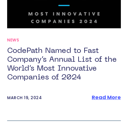
NEWS
CodePath Named to Fast
Company’s Annual List of the
World’s Most Innovative
Companies of 2024
Read More
MARCH 19, 2024