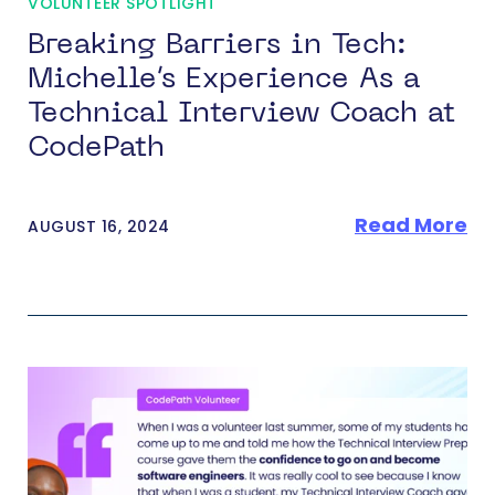
VOLUNTEER SPOTLIGHT
Breaking Barriers in Tech:
Michelle’s Experience As a
Technical Interview Coach at
CodePath
Read More
AUGUST 16, 2024