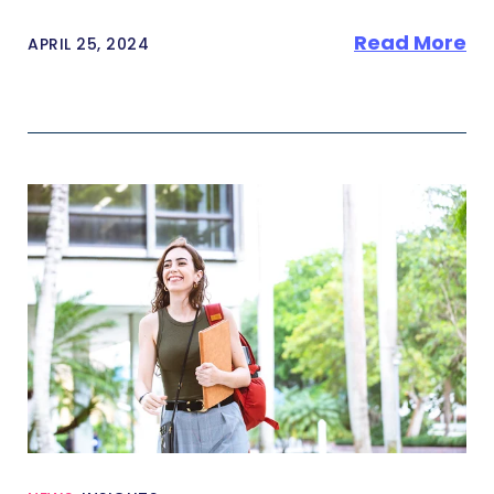
Read More
APRIL 25, 2024